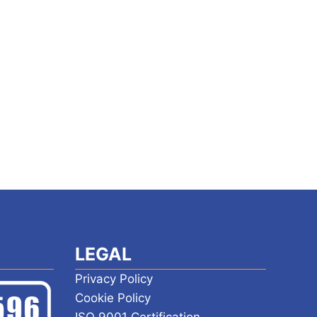
LEGAL
Privacy Policy
Cookie Policy