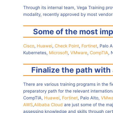
Through its internal team, Vega Training pro
modality, recently approved by most vendors
Some of the most imp
Cisco
,
Huawei
,
Check Point
,
Fortinet
, Palo A
Kubernetes,
Microsoft
,
VMware
,
CompTIA
, 
Finalize the path with 
There are various training programs in the f
preparatory path for the relevant internationa
CompTIA,
Huawei
,
Fortinet
, Palo Alto,
VMwa
AWS
,
Alibaba Cloud
are just some of the maj
assessing knowledge and skills through certi