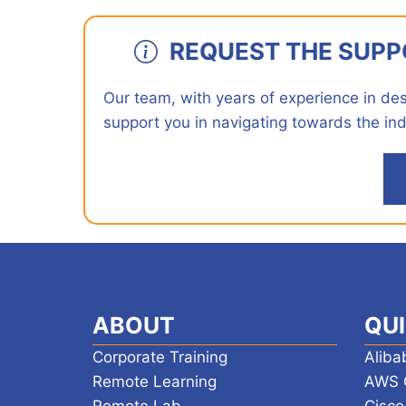
REQUEST THE SUPP
Our team, with years of experience in desig
support you in navigating towards the ind
ABOUT
QUI
Corporate Training
Aliba
Remote Learning
AWS 