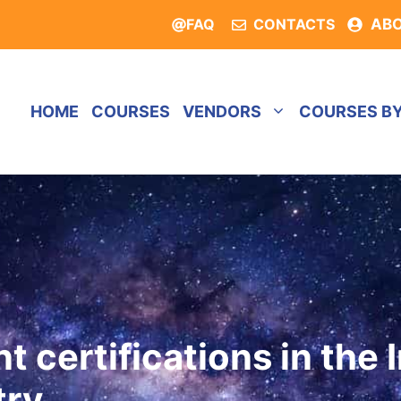
FAQ
CONTACTS
AB
HOME
COURSES
VENDORS
COURSES B
 certifications in the 
try