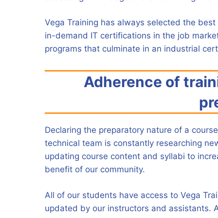
Vega Training has always selected the best 
in-demand IT certifications in the job marke
programs that culminate in an industrial certi
Adherence of train
pr
Declaring the preparatory nature of a course 
technical team is constantly researching ne
updating course content and syllabi to incr
benefit of our community.
All of our students have access to Vega Tra
updated by our instructors and assistants. A