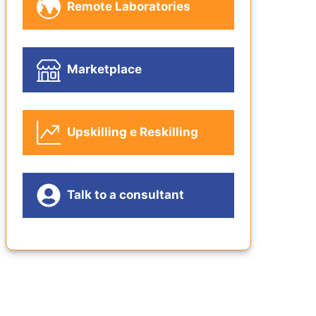
Remote Laboratories
Marketplace
Upskilling e Reskilling
Talk to a consultant