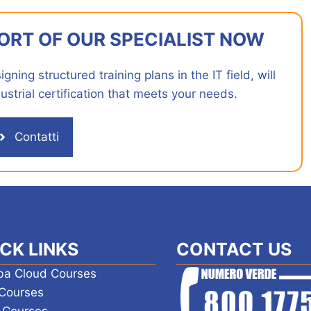
ORT OF OUR SPECIALIST NOW
ning structured training plans in the IT field, will
ustrial certification that meets your needs.
Contatti
CK LINKS
CONTACT US
ba Cloud Courses
Courses