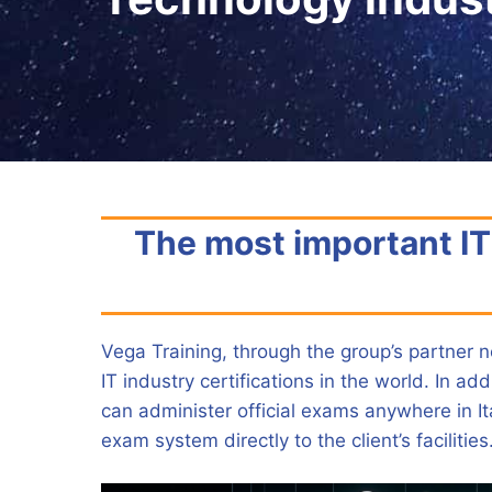
The most important IT 
Vega Training, through the group’s partner n
IT industry certifications in the world. In a
can administer official exams anywhere in It
exam system directly to the client’s facilities