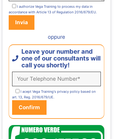
I authorize Vega Training to process my data in
accordance with Article 13 of Regulation 2016/679/EU.
oppure
Leave your number and
one of our consultants will
call you shortly!
I acept Vega Training's privacy policy based on
art. 13, Reg. 2016/679/UE.