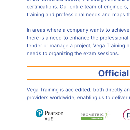
certifications. Our entire team of engineers, 
training and professional needs and maps th
In areas where a company wants to achieve o
there is a need to enhance the professional p
tender or manage a project, Vega Training ha
needs to organizing the exam sessions.
Officia
Vega Training is accredited, both directly 
providers worldwide, enabling us to deliver ne