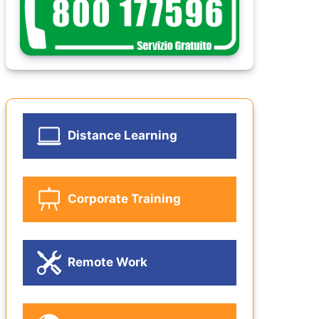
Distance Learning
Corporate Training
Remote Work