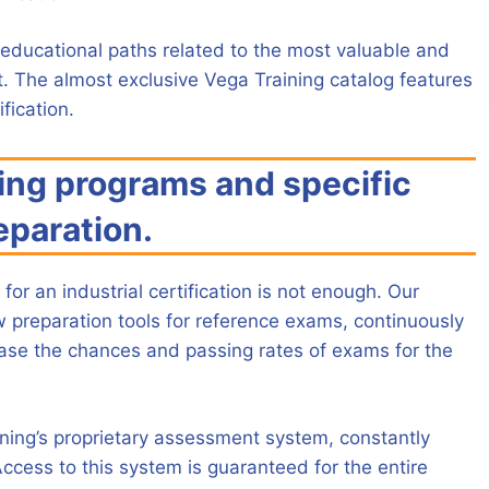
educational paths related to the most valuable and
t. The almost exclusive Vega Training catalog features
fication.
ing programs and specific
eparation.
for an industrial certification is not enough. Our
w preparation tools for reference exams, continuously
ease the chances and passing rates of exams for the
ining’s proprietary assessment system, constantly
ccess to this system is guaranteed for the entire