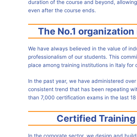
duration of the course and beyond, allowing
even after the course ends.
The No.1 organization i
We have always believed in the value of indus
professionalism of our students. This commitme
place among training institutions in Italy for 
In the past year, we have administered over 
consistent trend that has been repeating wi
than 7,000 certification exams in the last 18
Certified Trainin
In the corporate sector, we design and build