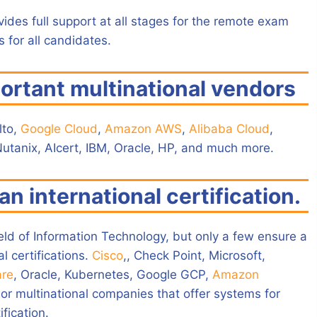
vides full support at all stages for the remote exam
 for all candidates.
ortant multinational vendors
lto,
Google Cloud
,
Amazon AWS
,
Alibaba Cloud
,
Nutanix, AIcert, IBM, Oracle, HP, and much more.
an international certification.
ield of Information Technology, but only a few ensure a
l certifications.
Cisco
,, Check Point, Microsoft,
re
, Oracle, Kubernetes, Google GCP,
Amazon
or multinational companies that offer systems for
fication.