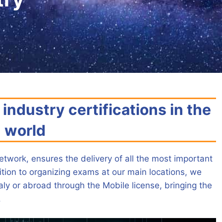
industry certifications in the
world
etwork, ensures the delivery of all the most important
ddition to organizing exams at our main locations, we
aly or abroad through the Mobile license, bringing the
.