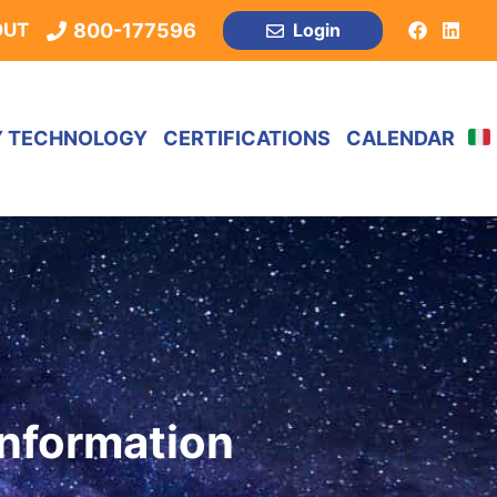
800-177596
OUT
Login
Y TECHNOLOGY
CERTIFICATIONS
CALENDAR
Information