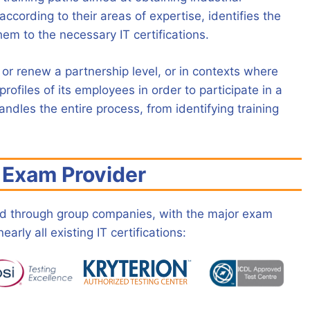
according to their areas of expertise, identifies the
em to the necessary IT certifications.
r renew a partnership level, or in contexts where
rofiles of its employees in order to participate in a
ndles the entire process, from identifying training
l Exam Provider
and through group companies, with the major exam
arly all existing IT certifications: