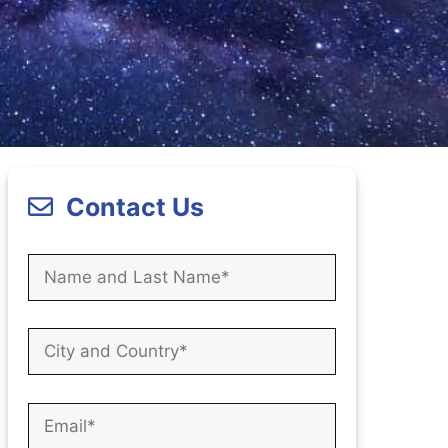
Contact Us