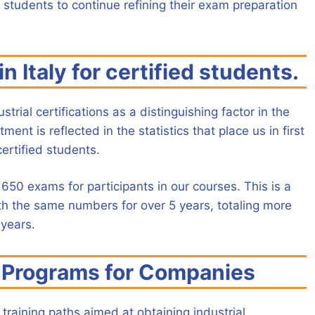
 students to continue refining their exam preparation
n Italy for certified students.
trial certifications as a distinguishing factor in the
nt is reflected in the statistics that place us in first
certified students.
650 exams for participants in our courses. This is a
th the same numbers for over 5 years, totaling more
 years.
g Programs for Companies
 training paths aimed at obtaining industrial